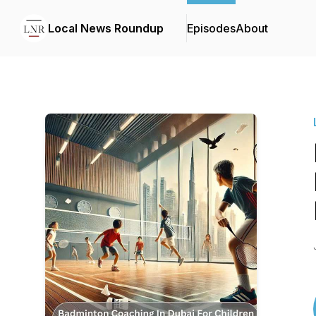
Local News Roundup
Episodes
About