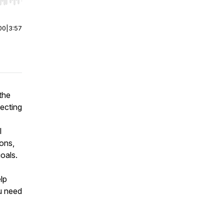
r end. Hold shift to jump forward or backward.
00
|
3:57
the
lecting
l
ions,
oals.
elp
u need