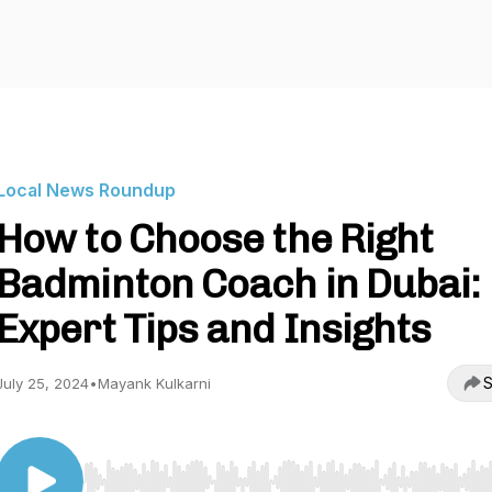
Local News Roundup
How to Choose the Right
Badminton Coach in Dubai:
Expert Tips and Insights
S
July 25, 2024
•
Mayank Kulkarni