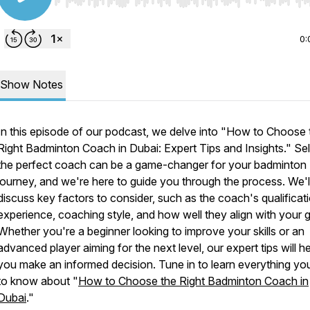
Use Left/Right to seek, Home/End to jump to start o
0:
Show Notes
In this episode of our podcast, we delve into "How to Choose 
Right Badminton Coach in Dubai: Expert Tips and Insights." Se
the perfect coach can be a game-changer for your badminton
journey, and we're here to guide you through the process. We'l
discuss key factors to consider, such as the coach's qualificat
experience, coaching style, and how well they align with your g
Whether you're a beginner looking to improve your skills or an
advanced player aiming for the next level, our expert tips will h
you make an informed decision. Tune in to learn everything yo
to know about "
How to Choose the Right Badminton Coach in
Dubai
."