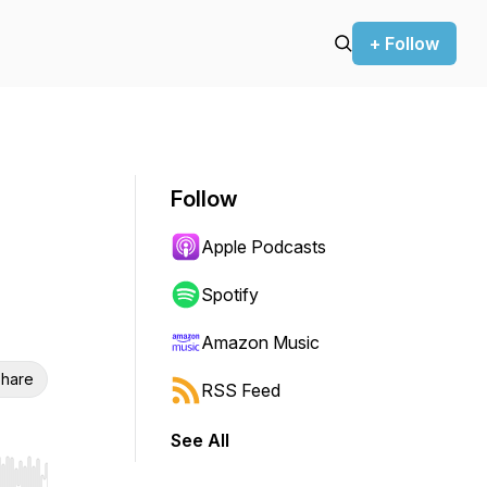
+ Follow
Follow
Apple Podcasts
Spotify
Amazon Music
hare
RSS Feed
See All